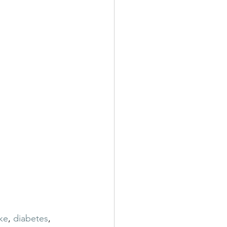
ke
, 
diabetes
, 