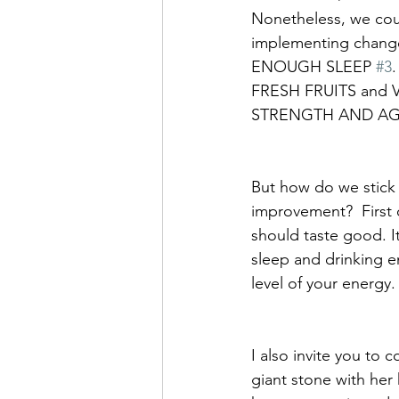
Nonetheless, we coul
implementing changes 
ENOUGH SLEEP 
#3
FRESH FRUITS and 
STRENGTH AND AGI
But how do we stick 
improvement?  First o
should taste good. I
sleep and drinking 
level of your energy.
I also invite you to 
giant stone with her 