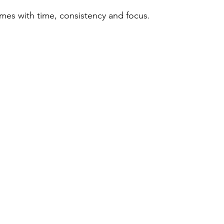
es with time, consistency and focus. 