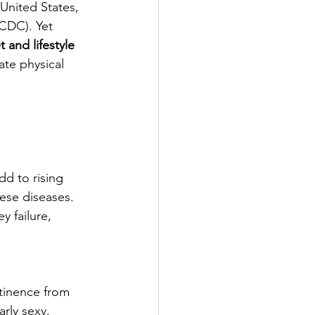
nited States, 
(CDC). Yet 
 and lifestyle 
te physical 
d to rising 
hese diseases.
 failure, 
tinence from 
arly sexy. 