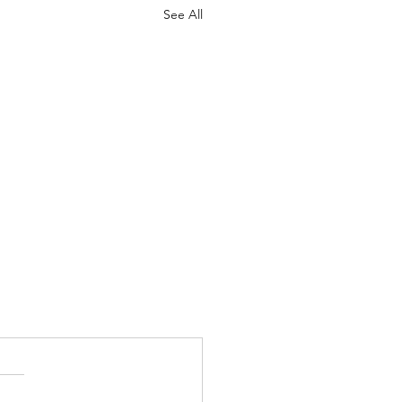
See All