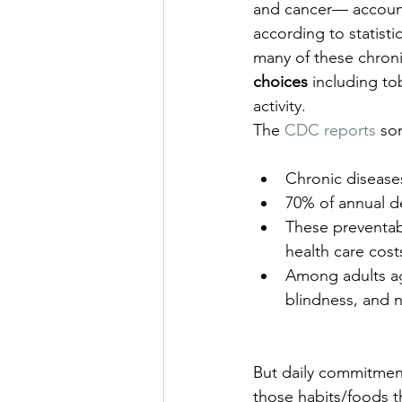
and cancer— account
according to statist
many of these chroni
choices
 including t
activity.
The 
CDC reports
 so
Chronic diseases
70% of annual d
These preventabl
health care cost
Among adults age
blindness, and 
But daily commitment
those habits/foods th