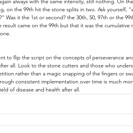
in always with the same intensity, still nothing. On the 
g, on the 99th hit the stone splits in two. Ask yourself, "w
" Was it the 1st or second? the 30th, 50, 97th or the 99
e result came on the 99th but that it was the cumulative re
tone. 
nt to flip the script on the concepts of perseverance an
fter all. Look to the stone cutters and those who unders
etition rather than a magic snapping of the fingers or sw
through consistent implementation over time is much more
ield of disease and health after all. 