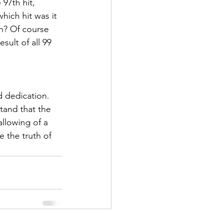
97th hit, 
hich hit was it 
th? Of course 
sult of all 99 
d dedication. 
tand that the 
allowing of a 
 the truth of 