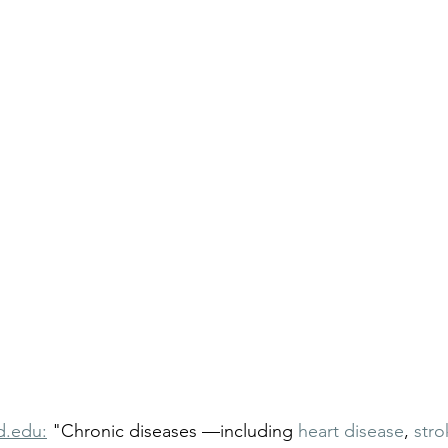
d.edu:
 "Chronic diseases —including 
heart disease
, 
stro