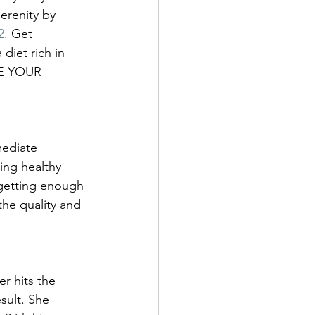
erenity by 
2
. Get 
iet rich in 
E YOUR 
ediate 
ing healthy 
 getting enough 
he quality and 
r hits the 
sult. She 