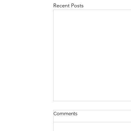
Recent Posts
Comments