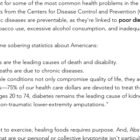
 for some of the most common health problems in the U
ics from the Centers for Disease Control and Prevention 
c diseases are preventable, as they’re linked to 
poor diet
obacco use, excessive alcohol consumption, and inadequa
me sobering statistics about Americans:
 are the leading causes of death and disability.
eaths are due to chronic diseases.
e conditions not only compromise quality of life, they ad
s—75% of our health care dollars are devoted to treat t
s 20 to 74, diabetes remains the leading cause of kidney
non-traumatic lower-extremity amputations."
 to exercise, healing foods requires purpose. And, Abs
at are our personal or collective kryptonite isn't particul