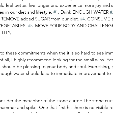
d feel better, live longer and experience more joy and s
in our diet and lifestyle. 
#1
. Drink ENOUGH WATER 
#
. REMOVE added SUGAR from our diet. 
#4
. CONSUME a d
VEGETABLES. 
#5
. MOVE YOUR BODY AND CHALLENG
LITY, 
to these commitments when the it is so hard to see imm
f all, I highly recommend looking for the small wins. Eat
t should be pleasing to your body and soul. Exercising,
enough water should lead to immediate improvement to t
 
consider the metaphor of the stone cutter: The stone cutte
hammer and spike. One that first hit there is no visible re