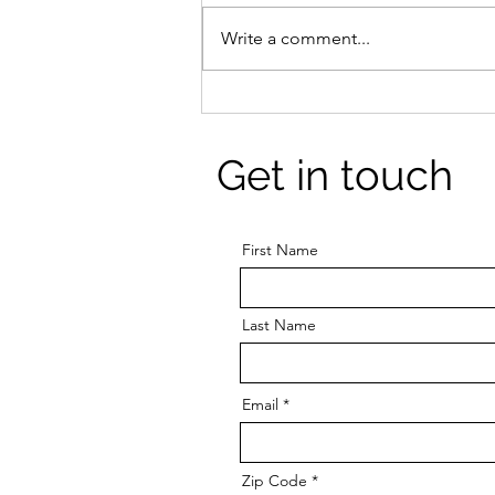
Write a comment...
Exercise improves mood
and mental health:
Exercising when you're
Get in touch
down can be hard but it's
worth it.
First Name
Last Name
Email
Zip Code