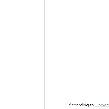
According to 
Harvar