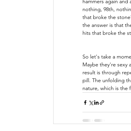
hammers again and aga
nothing, 98th, nothin
that broke the stone?
the answer is that th
hits that broke the s
So let's take a mome
Maybe they're sexy a
result is through rep
pill. The unfolding 
nature, which is the f