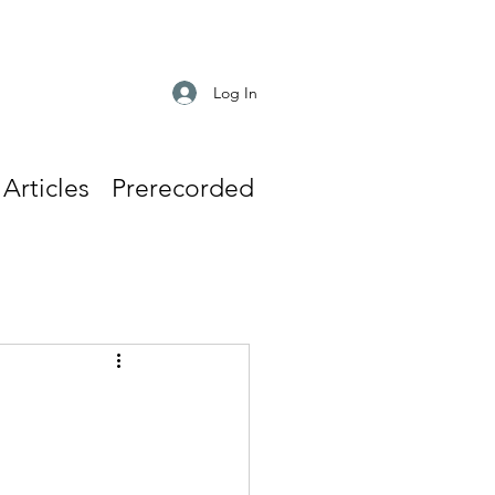
Log In
Articles
Prerecorded