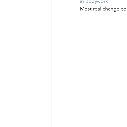
in Bodywork
Most real change com