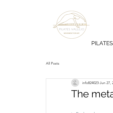
PILATE
All Posts
info824023
Jun 27, 
The meta