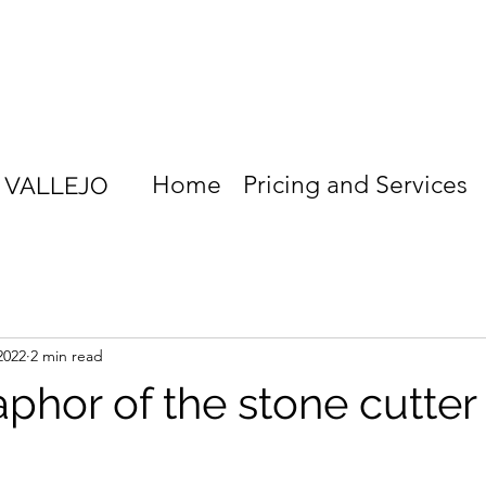
Home
Pricing and Services
S VALLEJO
2022
2 min read
phor of the stone cutter