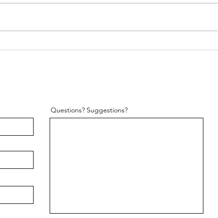
Pilates for Looking "Toned"
Questions? Suggestions?