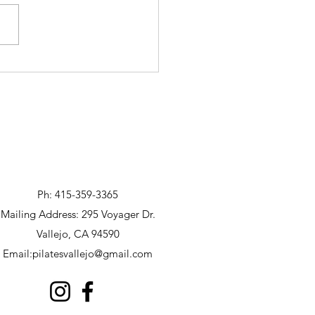
Ph: 415-359-3365
Mailing Address: 295 Voyager Dr.
Vallejo, CA 94590
Email:
pilatesvallejo@gmail.com